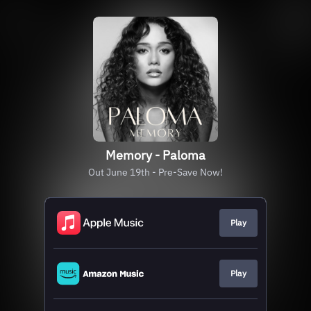
Memory - Paloma
Out June 19th - Pre-Save Now!
Play
Play