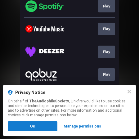
Play
Play
Play
Play
Privacy Notice
Play
On behalf of
TheAudiophileSociety
, Linkfire would like to use cookies
and similar technologies to personalize your experiences on our sites
and to advertise on other sites. For more information and additional
This page may contain affiliate links.
choices click manage permissions below.
By using this service, you agree to the use of cookies.
OK
Manage permissions
Click here
to manage your permissions.