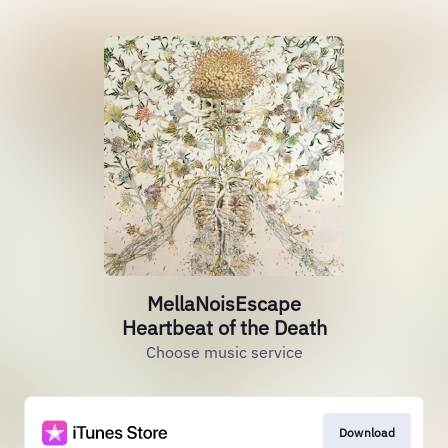
MellaNoisEscape
Heartbeat of the Death
Choose music service
Download