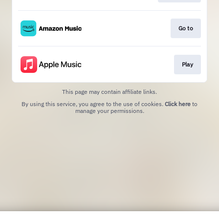
Go to
Play
This page may contain affiliate links.
By using this service, you agree to the use of cookies.
Click here
to
manage your permissions.