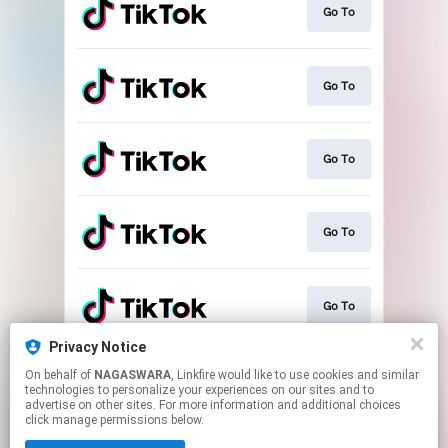
Go To
Go To
Go To
Go To
Go To
Privacy Notice
On behalf of
NAGASWARA
, Linkfire would like to use cookies and similar
Play
technologies to personalize your experiences on our sites and to
advertise on other sites. For more information and additional choices
click manage permissions below.
This page may contain affiliate links.