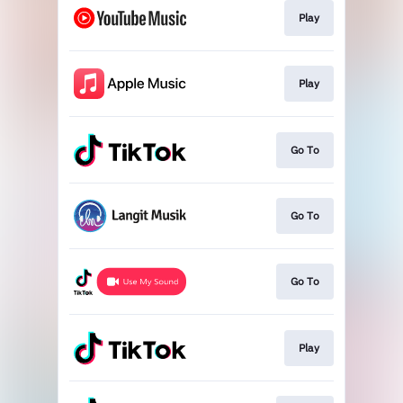
Play
Play
Go To
Go To
Go To
Play