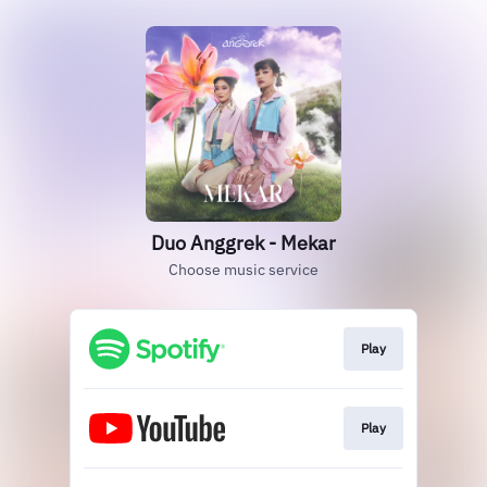
Duo Anggrek - Mekar
Choose music service
Play
Play