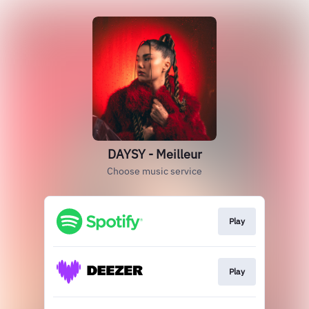
DAYSY - Meilleur
Choose music service
Play
Play