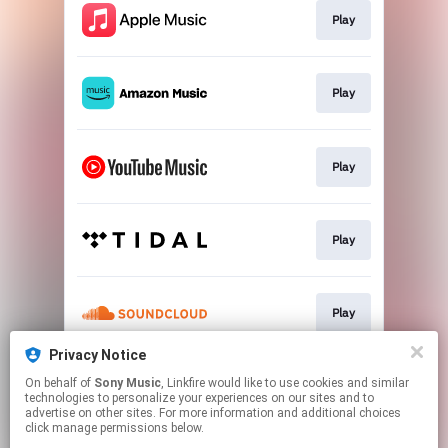
Play
Play
Play
Play
Play
Privacy Notice
On behalf of
Sony Music
, Linkfire would like to use cookies and similar
Play
technologies to personalize your experiences on our sites and to
advertise on other sites. For more information and additional choices
click manage permissions below.
This page may contain affiliate links.