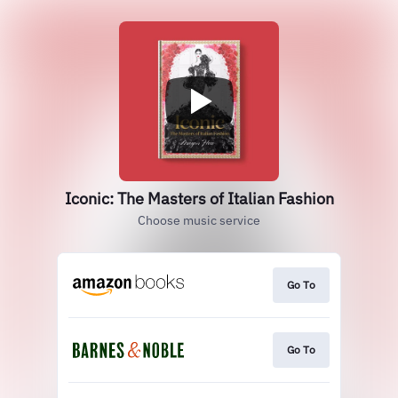
Iconic: The Masters of Italian Fashion
Choose music service
Go To
Go To