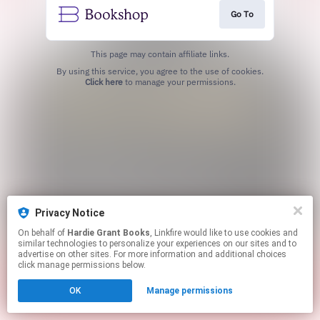
Go To
This page may contain affiliate links.
By using this service, you agree to the use of cookies.
Click here
to manage your permissions.
Privacy Notice
On behalf of
Hardie Grant Books
, Linkfire would like to use cookies and
similar technologies to personalize your experiences on our sites and to
advertise on other sites. For more information and additional choices
click manage permissions below.
OK
Manage permissions