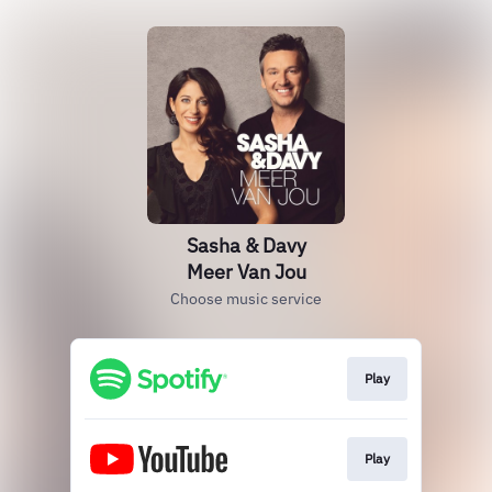
Sasha & Davy
Meer Van Jou
Choose music service
Play
Play