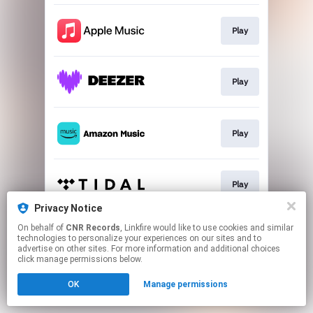
Play
Play
Play
Play
Privacy Notice
This page may contain affiliate links.
On behalf of
CNR Records
, Linkfire would like to use cookies and similar
technologies to personalize your experiences on our sites and to
By using this service, you agree to the use of cookies.
advertise on other sites. For more information and additional choices
Click here
to manage your permissions.
click manage permissions below.
OK
Manage permissions