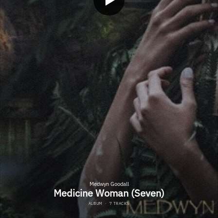
Medwyn Goodall
Medicine Woman (Seven)
ALBUM
·
7 TRACKS