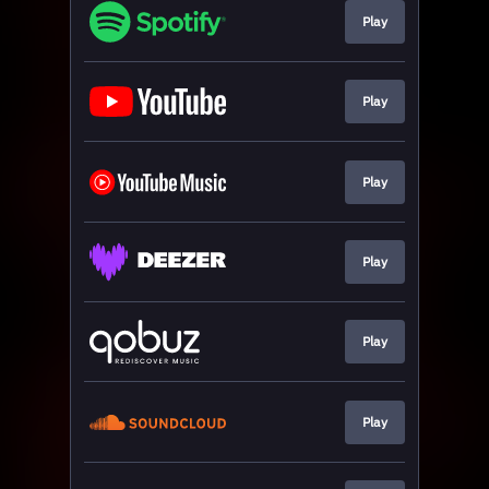
Play
Play
Play
Play
Play
Play