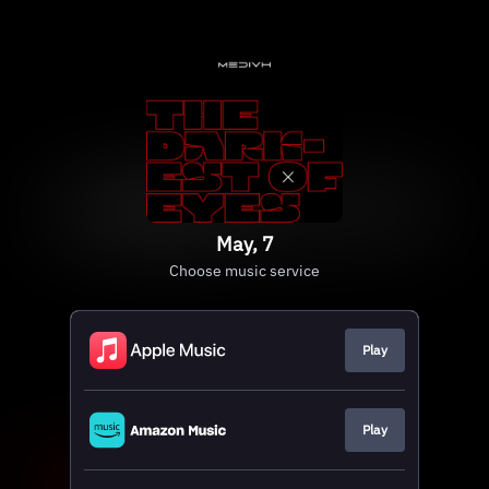
May, 7
Choose music service
Play
Play