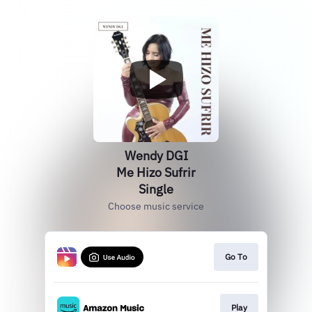
Wendy DGI
Me Hizo Sufrir
Single
Choose music service
Go To
Play