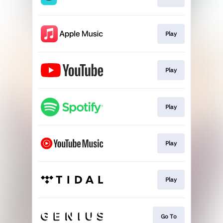
Play
Play
Play
Play
Play
Go To