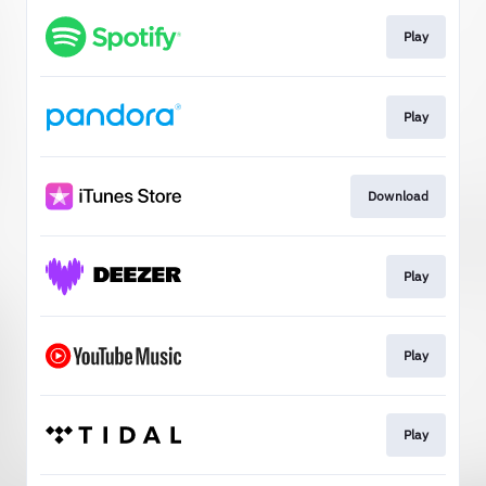
Play
Play
Download
Play
Play
Play