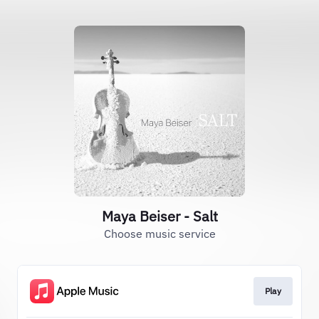
Maya Beiser - Salt
Choose music service
Play