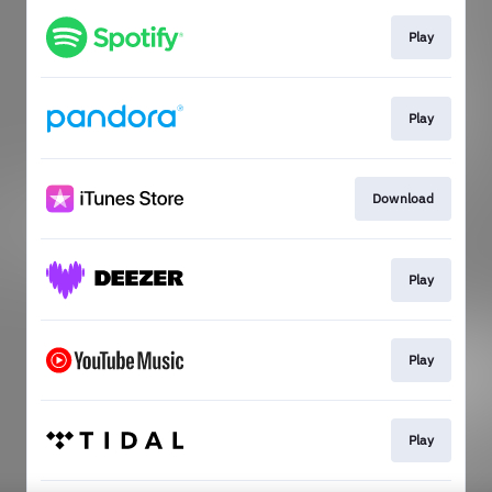
Play
Play
Download
Play
Play
Play