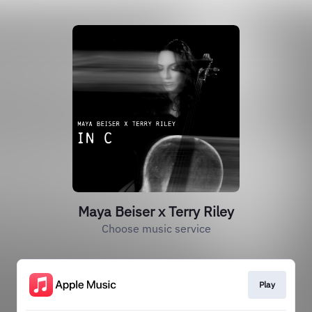
Maya Beiser x Terry Riley
Choose music service
Play