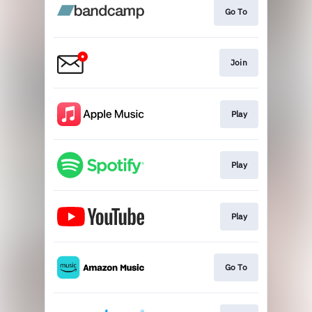
Go To
Join
Play
Play
Play
Go To