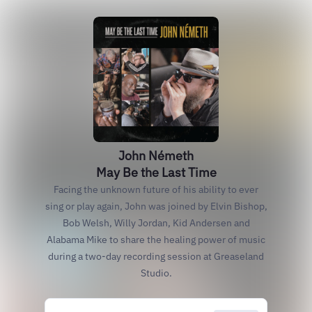
John Németh
May Be the Last Time
Facing the unknown future of his ability to ever
sing or play again, John was joined by Elvin Bishop,
Bob Welsh, Willy Jordan, Kid Andersen and
Alabama Mike to share the healing power of music
during a two-day recording session at Greaseland
Studio.