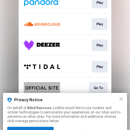
Play
Play
Play
Play
Go To
Privacy Notice
On behalf of
Blind Raccoon
, Linkfire would like to use cookies and
Go To
similar technologies to personalize your experiences on our sites and to
advertise on other sites. For more information and additional choices
click manage permissions below.
This page may contain affiliate links.