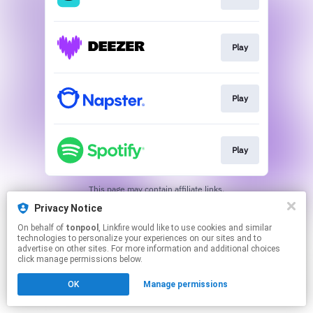
Play
Play
Play
This page may contain affiliate links.
By using this service, you agree to the use of cookies.
Privacy Notice
Click here
to manage your permissions.
On behalf of
tonpool
, Linkfire would like to use cookies and similar
technologies to personalize your experiences on our sites and to
advertise on other sites. For more information and additional choices
click manage permissions below.
OK
Manage permissions