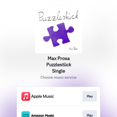
Max Prosa
Puzzlestück
Single
Choose music service
Play
Play