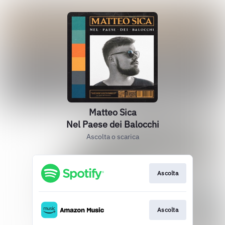
Matteo Sica
Nel Paese dei Balocchi
Ascolta o scarica
Ascolta
Ascolta