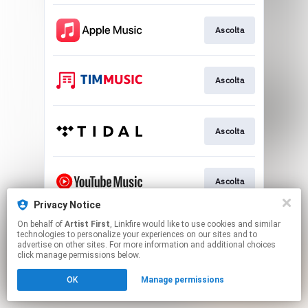
Ascolta
Ascolta
Ascolta
Ascolta
Privacy Notice
This page may contain affiliate links.
On behalf of
Artist First
, Linkfire would like to use cookies and similar
technologies to personalize your experiences on our sites and to
By using this service, you agree to the use of cookies.
advertise on other sites. For more information and additional choices
Click here
to manage your permissions.
click manage permissions below.
OK
Manage permissions