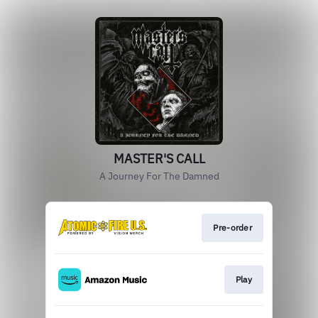
MASTER'S CALL
A Journey For The Damned
Pre-order
Play