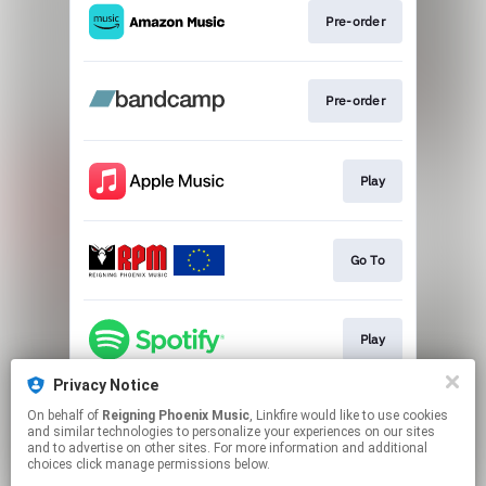
Pre-order
Pre-order
Play
Go To
Play
Privacy Notice
On behalf of
Reigning Phoenix Music
, Linkfire would like to use cookies
Play
and similar technologies to personalize your experiences on our sites
and to advertise on other sites. For more information and additional
choices click manage permissions below.
This page may contain affiliate links.