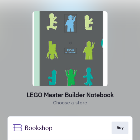
LEGO Master Builder Notebook
Choose a store
Buy