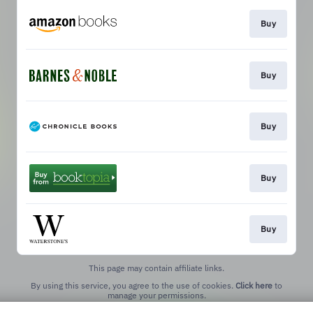
Buy
Buy
Buy
Buy
Buy
This page may contain affiliate links.
By using this service, you agree to the use of cookies.
Click here
to
manage your permissions.