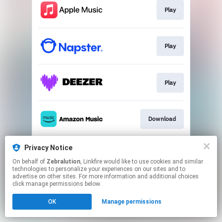
Play
Play
Play
Download
Privacy Notice
Play
On behalf of
Zebralution
, Linkfire would like to use cookies and similar
technologies to personalize your experiences on our sites and to
advertise on other sites. For more information and additional choices
This page may contain affiliate links.
click manage permissions below.
By using this service, you agree to the use of cookies.
OK
Manage permissions
Click here
to manage your permissions.