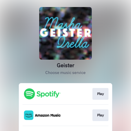
Geister
Choose music service
Play
Play