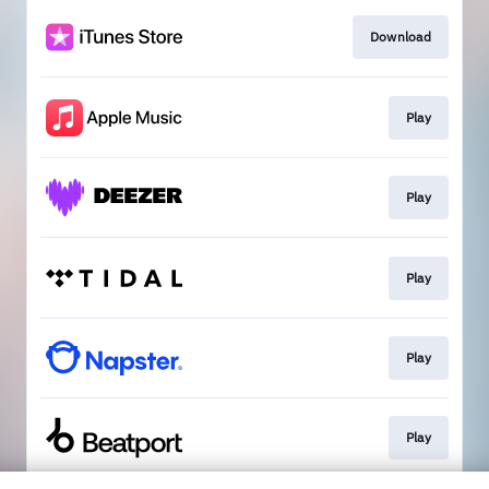
Download
Play
Play
Play
Play
Play