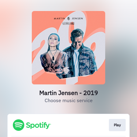
Martin Jensen - 2019
Choose music service
Play