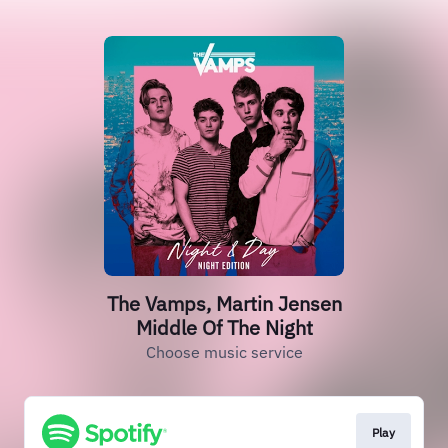
The Vamps, Martin Jensen
Middle Of The Night
Choose music service
Play