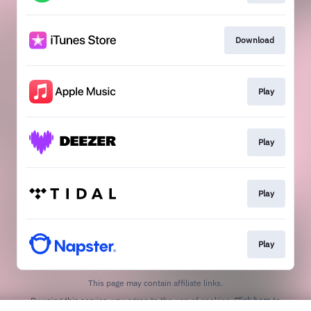
Download
Play
Play
Play
Play
This page may contain affiliate links.
By using this service, you agree to the use of cookies.
Click here
to
manage your permissions.