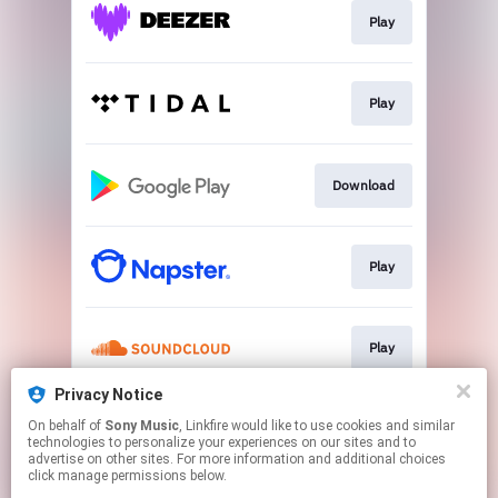
Play
Play
Download
Play
Play
Privacy Notice
On behalf of
Sony Music
, Linkfire would like to use cookies and similar
Play
technologies to personalize your experiences on our sites and to
advertise on other sites. For more information and additional choices
click manage permissions below.
This page may contain affiliate links.