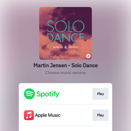
Martin Jensen - Solo Dance
Choose music service
Play
Play