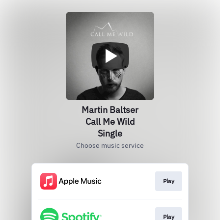
Martin Baltser
Call Me Wild
Single
Choose music service
Play
Play