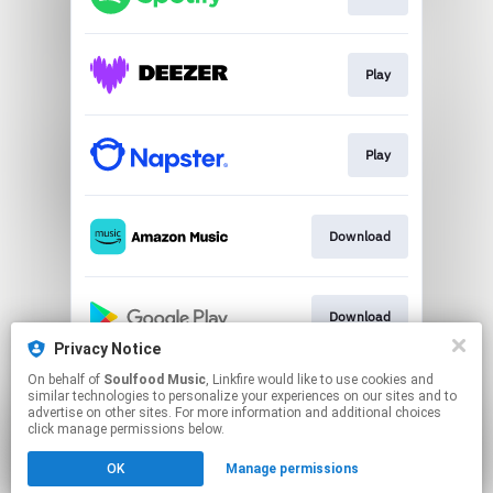
Play
Play
Download
Download
Privacy Notice
This page may contain affiliate links.
On behalf of
Soulfood Music
, Linkfire would like to use cookies and
similar technologies to personalize your experiences on our sites and to
By using this service, you agree to the use of cookies.
advertise on other sites. For more information and additional choices
Click here
to manage your permissions.
click manage permissions below.
Created with
OK
Manage permissions