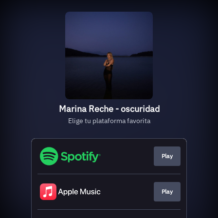
Marina Reche - oscuridad
Elige tu plataforma favorita
Play
Play