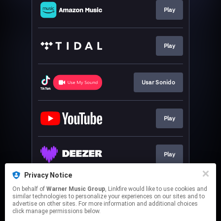
Play
Play
Usar Sonido
Play
Play
Privacy Notice
On behalf of
Warner Music Group
, Linkfire would like to use cookies and
Play
similar technologies to personalize your experiences on our sites and to
advertise on other sites. For more information and additional choices
click manage permissions below.
This page may contain affiliate links.