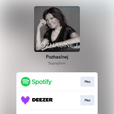
Pozhasínej
Supraphon
Play
Play