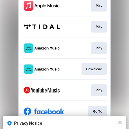
Play
Play
Play
Download
Play
Go To
Privacy Notice