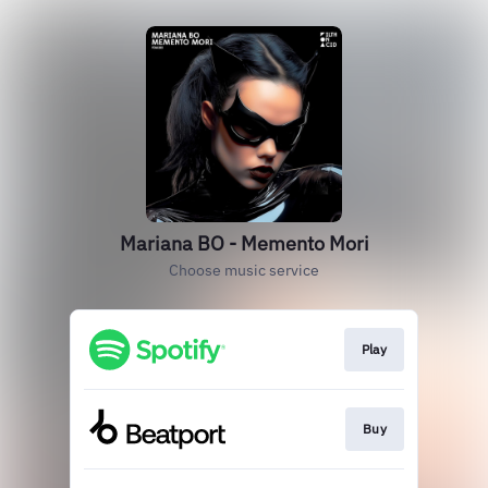
Mariana BO - Memento Mori
Choose music service
Play
Buy