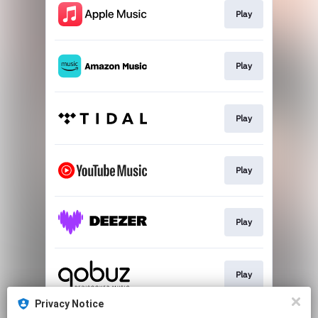
Play
Play
Play
Play
Play
Play
Privacy Notice