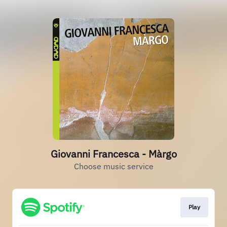
Giovanni Francesca - Màrgo
Choose music service
Play