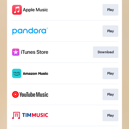
Play
Play
Download
Play
Play
Play