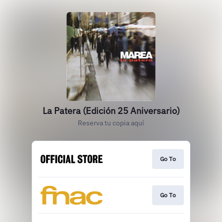
La Patera (Edición 25 Aniversario)
Reserva tu copia aquí
Go To
Go To