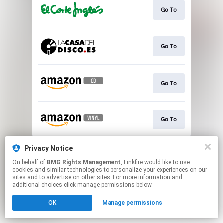
Go To
Go To
Go To
Go To
This page may contain affiliate links.
Privacy Notice
By using this service, you agree to the use of cookies.
On behalf of
BMG Rights Management
, Linkfire would like to use
Click here
to manage your permissions.
cookies and similar technologies to personalize your experiences on our
sites and to advertise on other sites. For more information and
additional choices click manage permissions below.
OK
Manage permissions