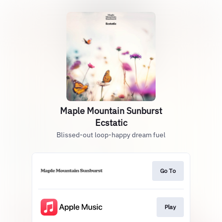
Maple Mountain Sunburst
Ecstatic
Blissed-out loop-happy dream fuel
Go To
Play