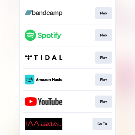
Play
Play
Play
Play
Play
Go To