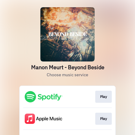
Manon Meurt - Beyond Beside
Choose music service
Play
Play