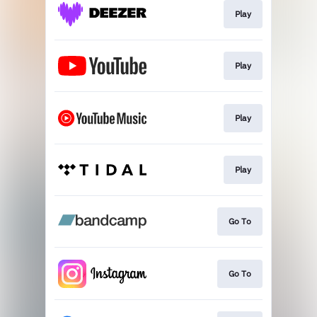
Play
Play
Play
Play
Go To
Go To