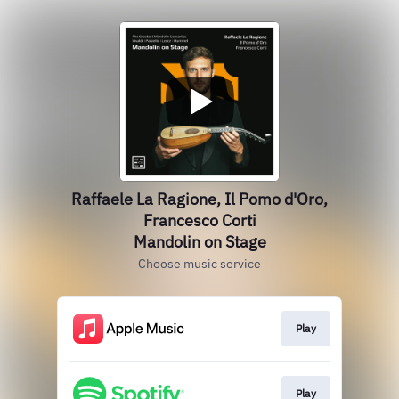
Raffaele La Ragione, Il Pomo d'Oro,
Francesco Corti
Mandolin on Stage
Choose music service
Play
Play