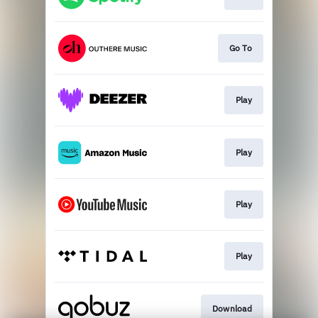
Go To
Play
Play
Play
Play
Download