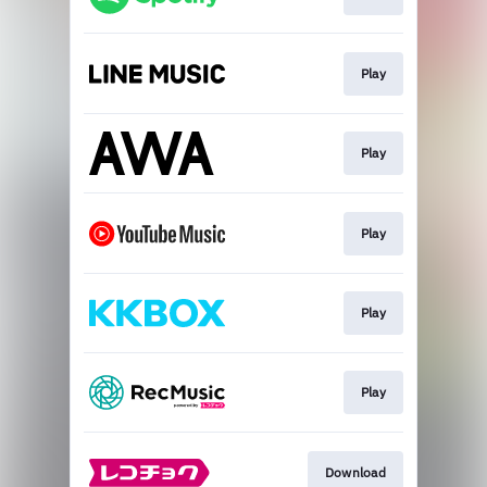
Play
Play
Play
Play
Play
Download