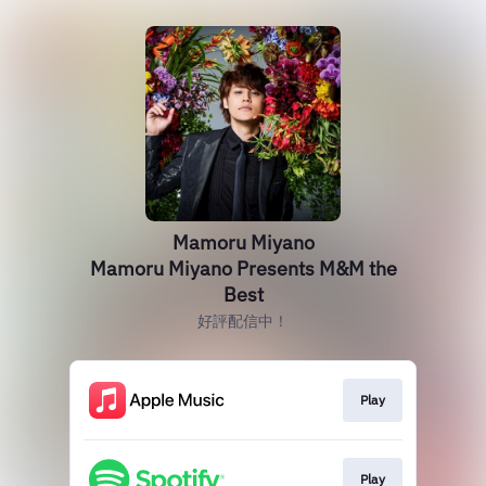
Mamoru Miyano
Mamoru Miyano Presents M&M the
Best
好評配信中！
Play
Play