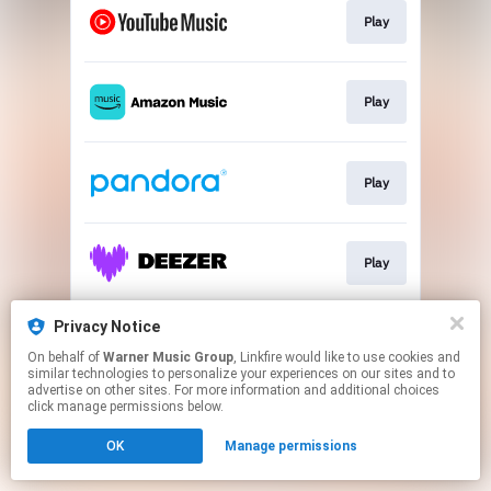
Play
Play
Play
Play
Privacy Notice
Play
On behalf of
Warner Music Group
, Linkfire would like to use cookies and
similar technologies to personalize your experiences on our sites and to
advertise on other sites. For more information and additional choices
This page may contain affiliate links.
click manage permissions below.
By using this service, you agree to the use of cookies.
OK
Manage permissions
Click here
to manage your permissions.