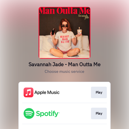
Savannah Jade - Man Outta Me
Choose music service
Play
Play