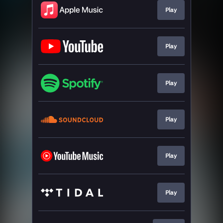
Play
Play
Play
Play
Play
Play