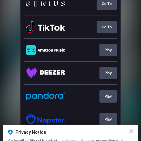
Go To
Go To
Play
Play
Play
Play
Privacy Notice