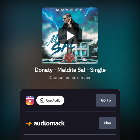
Donaty - Maldita Sal - Single
Choose music service
Go To
Play