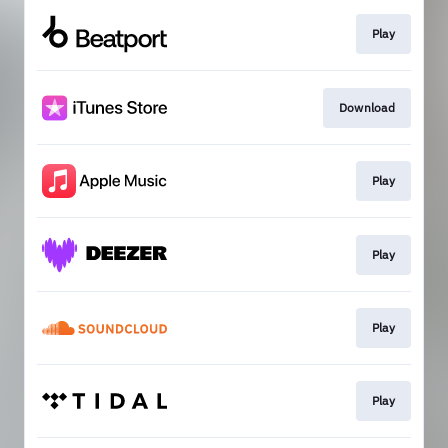
Play
Download
Play
Play
Play
Play