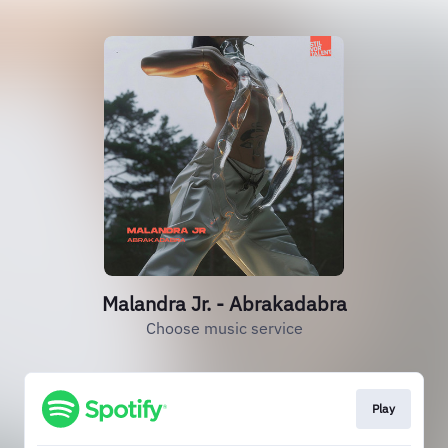
Malandra Jr. - Abrakadabra
Choose music service
Play