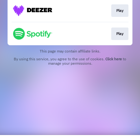
Play
Play
This page may contain affiliate links.
By using this service, you agree to the use of cookies.
Click here
to
manage your permissions.