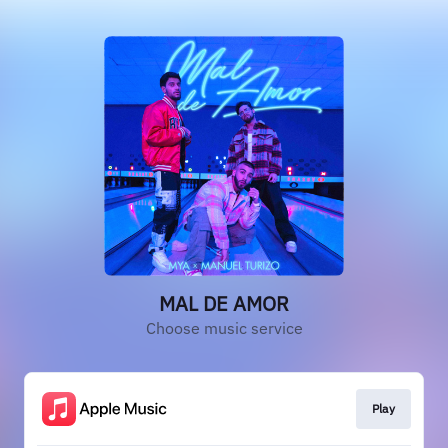
MAL DE AMOR
Choose music service
Play