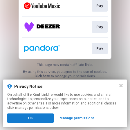
Play
Play
Play
This page may contain affiliate links.
By using this service, you agree to the use of cookies.
Click here
to manage your permissions.
Created with
Privacy Notice
On behalf of
Be Kind
, Linkfire would like to use cookies and similar
technologies to personalize your experiences on our sites and to
advertise on other sites. For more information and additional choices
click manage permissions below.
OK
Manage permissions