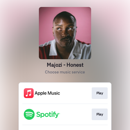
Majozi - Honest
Choose music service
Play
Play