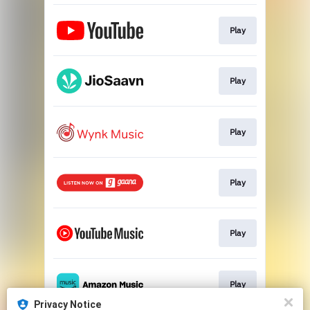
Play
Play
Play
Play
Play
Play
Privacy Notice