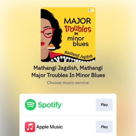
Mathangi Jagdish, Mathangi
Major Troubles In Minor Blues
Choose music service
Play
Play