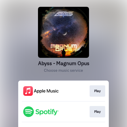
Abyss - Magnum Opus
Choose music service
Play
Play