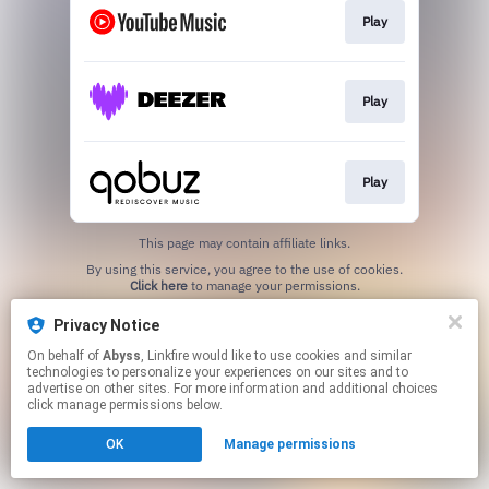
Play
Play
Play
This page may contain affiliate links.
By using this service, you agree to the use of cookies.
Click here
to manage your permissions.
Created with
Privacy Notice
On behalf of
Abyss
, Linkfire would like to use cookies and similar
technologies to personalize your experiences on our sites and to
advertise on other sites. For more information and additional choices
click manage permissions below.
OK
Manage permissions