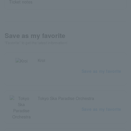
Ticket notes
Save as my favorite
"Favorite" to get the latest information!
Kroi
Save as my favorite
Tokyo Ska Paradise Orchestra
Save as my favorite