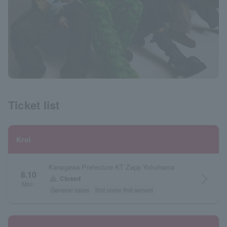
Ticket list
Kroi
Kanagawa Prefecture KT Zepp Yokohama
8.10
arrow_forward_ios
warning
Closed
Mon.
General sales
first come first served