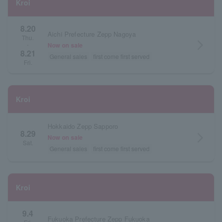
Kroi
8.20
Aichi Prefecture Zepp Nagoya
Thu.
arrow_forward_ios
Now on sale
・
8.21
General sales
first come first served
Fri.
Kroi
Hokkaido Zepp Sapporo
8.29
arrow_forward_ios
Now on sale
Sat.
General sales
first come first served
Kroi
9.4
Fukuoka Prefecture Zepp Fukuoka