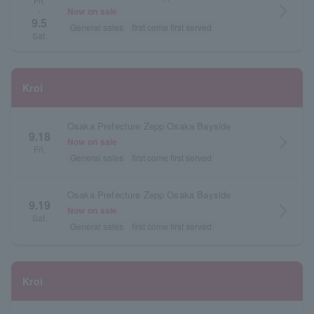
Fri.
arrow_forward_ios
Now on sale
・
9.5
General sales
first come first served
Sat.
Kroi
Osaka Prefecture Zepp Osaka Bayside
9.18
arrow_forward_ios
Now on sale
Fri.
General sales
first come first served
Osaka Prefecture Zepp Osaka Bayside
9.19
arrow_forward_ios
Now on sale
Sat.
General sales
first come first served
Kroi