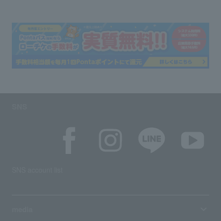
SNS
SNS account list
media