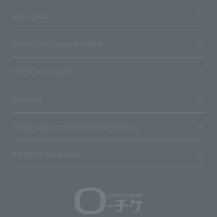
User guide
Stores with Loppi installed
Terms and Others
About us
Ticket sales consignment/advertising
Affiliated companies