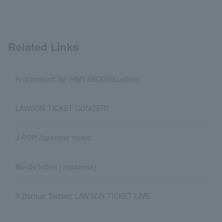
Related Links
Kroi product list (HMV&BOOKS online)
LAWSON TICKET CONCERT
J-POP/Japanese music
Bands/Indies (Japanese)
X (former Twitter) LAWSON TICKET LIVE