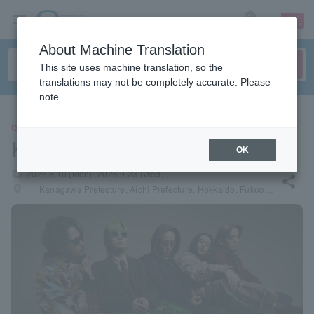
sign up
login
Language
About Machine Translation
This site uses machine translation, so the
translations may not be completely accurate. Please
note.
CONCERT
Kroi
OK
local_activity
2026.8.10 (Mon)- 2026.9.23 (Wed)
share
places
Kanagawa Prefecture, Aichi Prefecture, Hokkaido, Fukuoka Prefecture, Osaka Prefecture, Tokyo