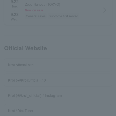
9.22
Zepp Haneda (TOKYO)
Tue.
arrow_forward_ios
Now on sale
・
9.23
General sales
first come first served
Wed.
Official Website
Kroi official site
Kroi (@KroiOfficial) / X
Kroi (@kroi_official) / Instagram
Kroi / YouTube