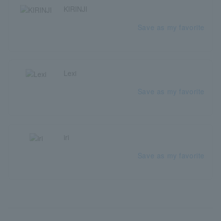
KIRINJI
Save as my favorite
Lexi
Save as my favorite
iri
Save as my favorite