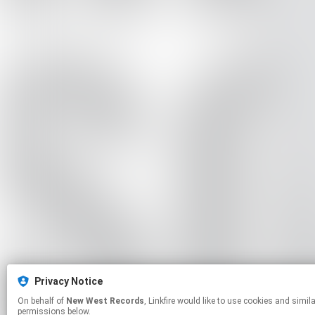
Privacy Notice
On behalf of
New West Records
, Linkfire would like to use cookies and similar technologies to personalize your experiences on our sites and to advertise on other sites. For more information and additional choices click manage
permissions below.