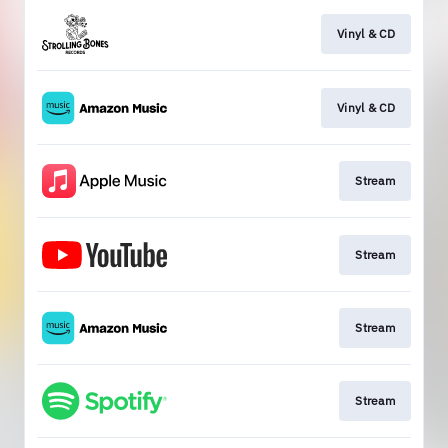
Vinyl & CD
Vinyl & CD
Stream
Stream
Stream
Stream