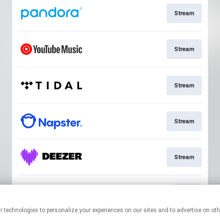
Stream
Stream
Stream
Stream
Stream
Join