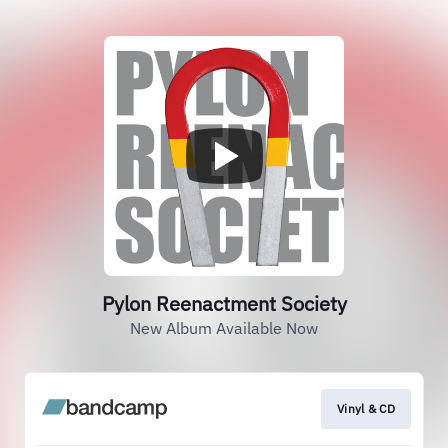
Pylon Reenactment Society
New Album Available Now
Vinyl & CD