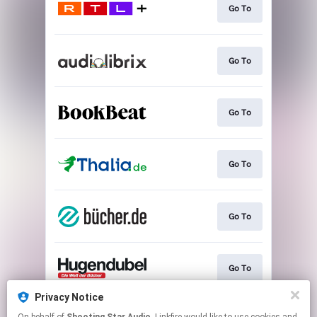
Go To
Go To
Go To
Go To
Go To
Go To
Privacy Notice