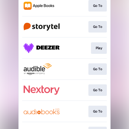
Go To
Go To
Play
Go To
Go To
Go To