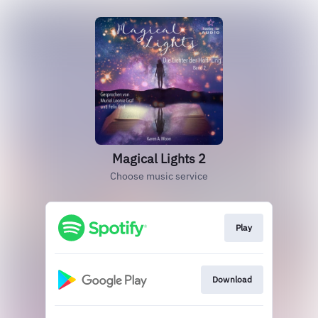
Magical Lights 2
Choose music service
Play
Download