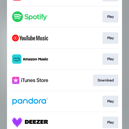
Play
Play
Play
Download
Play
Play