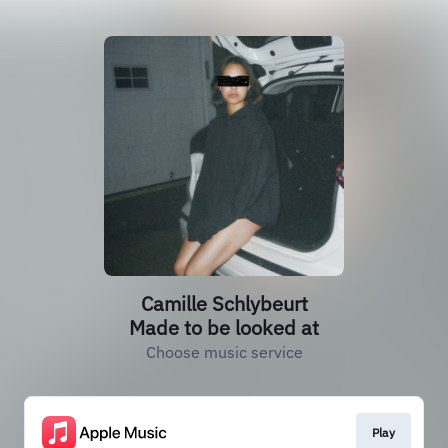
Camille Schlybeurt
Made to be looked at
Choose music service
Play