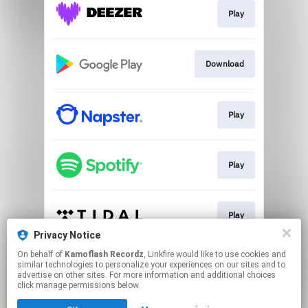
Play
Download
Play
Play
Play
Privacy Notice
This page may contain affiliate links.
On behalf of
Kamoflash Recordz
, Linkfire would like to use cookies and
similar technologies to personalize your experiences on our sites and to
By using this service, you agree to the use of cookies.
advertise on other sites. For more information and additional choices
Click here
to manage your permissions.
click manage permissions below.
Created with