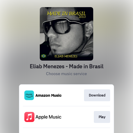
Eliab Menezes - Made in Brasil
Choose music service
Download
Play