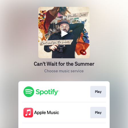
Can't Wait for the Summer
Choose music service
Play
Play