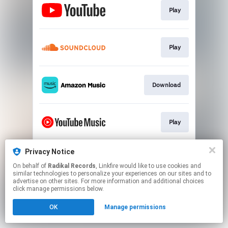
Play
Play
Download
Play
Privacy Notice
Play
On behalf of
Radikal Records
, Linkfire would like to use cookies and
similar technologies to personalize your experiences on our sites and to
advertise on other sites. For more information and additional choices
This page may contain affiliate links.
click manage permissions below.
By using this service, you agree to the use of cookies.
OK
Manage permissions
Click here
to manage your permissions.