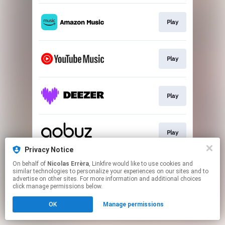
Play
Play
Play
Play
Privacy Notice
This page may contain affiliate links.
On behalf of
Nicolas Errèra
, Linkfire would like to use cookies and
similar technologies to personalize your experiences on our sites and to
By using this service, you agree to the use of cookies.
advertise on other sites. For more information and additional choices
Click here
to manage your permissions.
click manage permissions below.
OK
Manage permissions