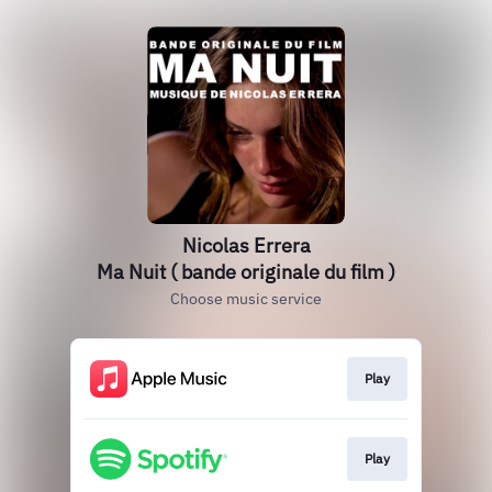
Nicolas Errera
Ma Nuit ( bande originale du film )
Choose music service
Play
Play