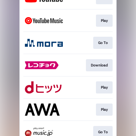
Play
Go To
Download
Play
Play
Go To