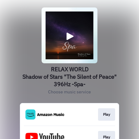
RELAX WORLD
Shadow of Stars "The Silent of Peace"
396Hz -Spa-
Choose music service
Play
Play