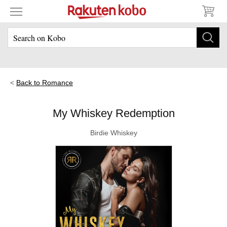
Back to Romance
My Whiskey Redemption
Birdie Whiskey