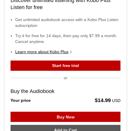
Discover unlimited listening with Kobo Plus
Listen for free
Get unlimited audiobook access with a Kobo Plus Listen
subscription
Try it for free for
14
days, then pay only
$7.99
a month.
Cancel anytime.
Learn more about Kobo Plus
Start free trial
or
Buy the Audiobook
$14.99
Your price
USD
Buy Now
Add to Cart