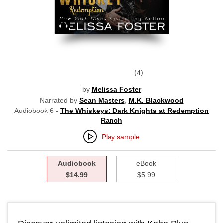
Audiobook
4
by
Melissa Foster
Narrated by
Sean Masters
,
M.K. Blackwood
Audiobook 6 -
The Whiskeys: Dark Knights at Redemption
Ranch
Play sample
Audiobook
eBook
$14.99
$5.99