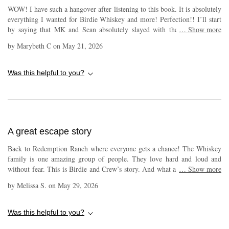
WOW! I have such a hangover after listening to this book. It is absolutely
everything I wanted for Birdie Whiskey and more! Perfection!! I’ll start
by saying that MK and Sean absolutely slayed with their narration of
…
Show more
Birdie and Crew aka Trouble and Ragnar. It was a pleasure having them
by
Marybeth C
on
May 21, 2026
in my ears! Can’t tell you how much I LOVE that Birdie calls him
Ragnar from the moment she meets her viking on the slopes
snowboarding. And the way he gets them down the hill after their
Was this helpful to you?
collision is just amazing! I love all of the time they spend together. The
story itself, and I probably say this a lot, but I feel as though Melissa
Foster always gives us so much of everything we want and need for her
characters in her books and always leaves me with the fullest heart! Heat,
heart, love, passion, laughs, and even redemption. At the heart of it all is
A great escape story
always family, both blood and found. This book sheds some important
new information on that horrible accident Billie was in years ago.
Back to Redemption Ranch where everyone gets a chance! The Whiskey
Redemption ranch becomes even more of a pivotal place for some new
family is one amazing group of people. They love hard and loud and
reasons. I don’t like giving storyline away so I’ll just leave it here. Pick
without fear. This is Birdie and Crew’s story. And what a story it is. The
…
Show more
this book up; read it or listen to it or both, but if you are a fan of the
feels are real in this book! The narrator makes it feel alive.
Whiskey Family, do not let it pass you by! It is truly wonderful!
by
Melissa S.
on
May 29, 2026
Was this helpful to you?