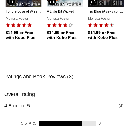
Audiobook
Audiobook
Audiobook
For the Love of Whiskey
A Little Bit Wicked
Tru Blue (A sexy contemporary romance)
Melissa Foster
Melissa Foster
Melissa Foster
$14.99
or Free
$14.99
or Free
$14.99
or Free
with Kobo Plus
with Kobo Plus
with Kobo Plus
Ratings and Book Reviews (
3
)
Overall rating
4.8
out of
5
4
5
STARS
3