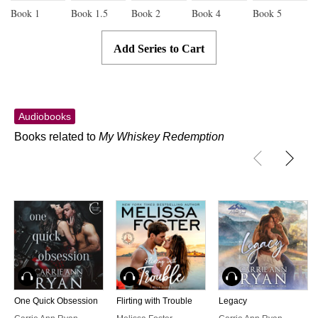
Book
1
Book
1.5
Book
2
Book
4
Book
5
Add Series to Cart
Audiobooks
Books related to
My Whiskey Redemption
Audiobook
Audiobook
Audiobook
One Quick Obsession
Flirting with Trouble
Legacy