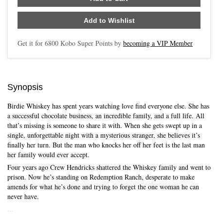
Add to Wishlist
Get it for
6800
Kobo Super Points by
becoming a VIP Member
Synopsis
Birdie Whiskey has spent years watching love find everyone else. She has
a successful chocolate business, an incredible family, and a full life. All
that’s missing is someone to share it with. When she gets swept up in a
single, unforgettable night with a mysterious stranger, she believes it’s
finally her turn. But the man who knocks her off her feet is the last man
her family would ever accept.
Four years ago Crew Hendricks shattered the Whiskey family and went to
prison. Now he’s standing on Redemption Ranch, desperate to make
amends for what he’s done and trying to forget the one woman he can
never have.
...