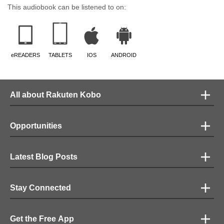
feel and he gives it his all. These two are so good together, I couldn't stop
This audiobook can be listened to on:
listening. Loved their performance.
eREADERS
TABLETS
IOS
ANDROID
All about Rakuten Kobo
Opportunities
Latest Blog Posts
Stay Connected
Get the Free App