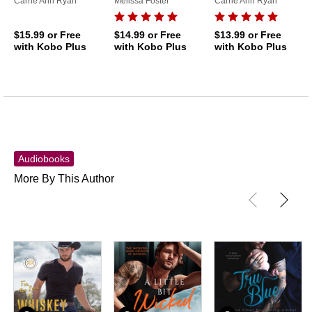
Carrie Ann Ryan
Melissa Foster
Carrie Ann Ryan
$15.99
or Free
$14.99
or Free
$13.99
or Free
with Kobo Plus
with Kobo Plus
with Kobo Plus
Audiobooks
More By This Author