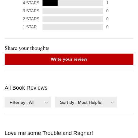
4
STARS
1
3
STARS
0
2
STARS
0
1
STAR
0
Share your thoughts
Write your review
All Book Reviews
Filter by
:
All
Sort By
:
Most Helpful
Love me some Trouble and Ragnar!