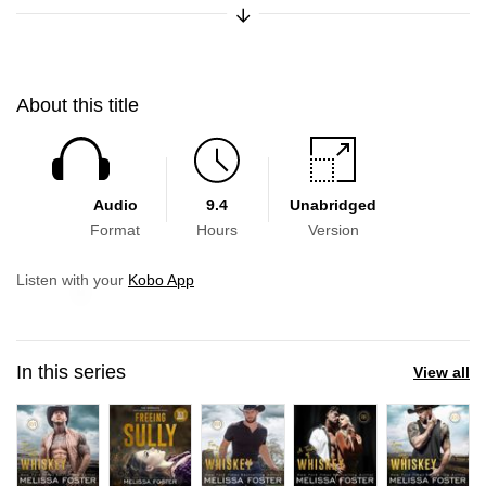
Expand/Collapse Synopsis
About this title
Audio
9.4
Unabridged
Format
Hours
Version
Skip to main content
Listen with your
Kobo App
In this series
View all