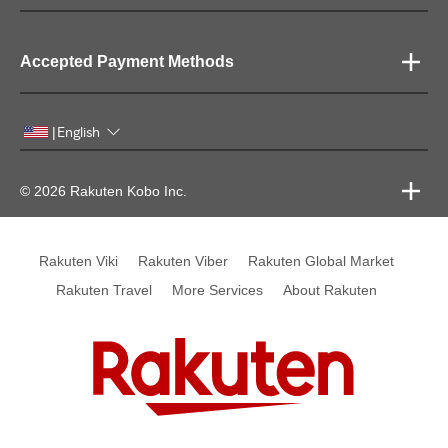
Accepted Payment Methods
English
|
© 2026 Rakuten Kobo Inc.
Rakuten Viki
Rakuten Viber
Rakuten Global Market
Rakuten Travel
More Services
About Rakuten
Rakuten, global innovation & entertainment partner of 