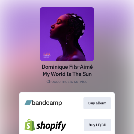
Dominique Fils-Aimé
My World Is The Sun
Choose music service
Buy album
Buy LP/CD