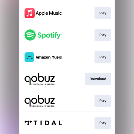
Play
Play
Play
Download
Play
Play