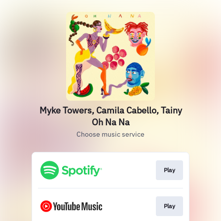
Myke Towers, Camila Cabello, Tainy
Oh Na Na
Choose music service
Play
Play