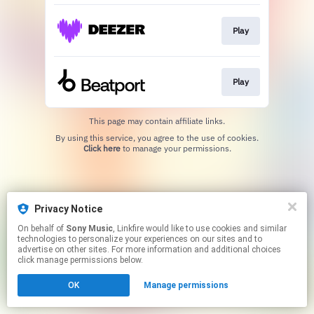
Play
Play
This page may contain affiliate links.
By using this service, you agree to the use of cookies.
Click here
to manage your permissions.
Privacy Notice
On behalf of
Sony Music
, Linkfire would like to use cookies and similar
technologies to personalize your experiences on our sites and to
advertise on other sites. For more information and additional choices
click manage permissions below.
OK
Manage permissions