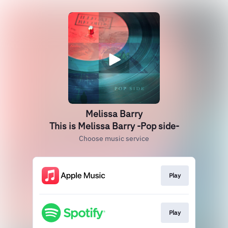
Melissa Barry
This is Melissa Barry -Pop side-
Choose music service
Play
Play