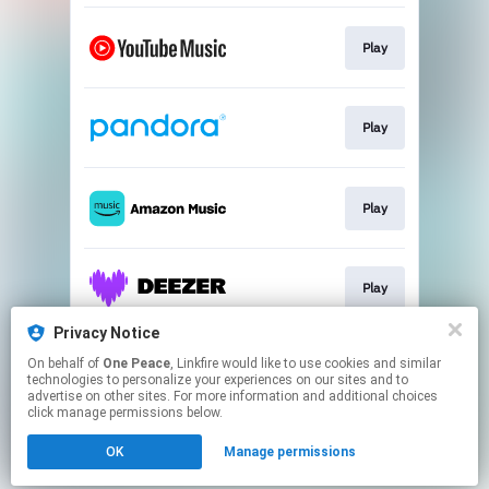
Play
Play
Play
Play
Privacy Notice
On behalf of
One Peace
, Linkfire would like to use cookies and similar
Play
technologies to personalize your experiences on our sites and to
advertise on other sites. For more information and additional choices
click manage permissions below.
This page may contain affiliate links.
OK
Manage permissions
By using this service, you agree to the use of cookies.
Click here
to manage your permissions.