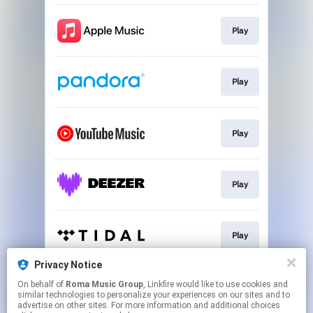
Play
Play
Play
Play
Play
Privacy Notice
On behalf of
Roma Music Group
, Linkfire would like to use cookies and
Play
similar technologies to personalize your experiences on our sites and to
advertise on other sites. For more information and additional choices