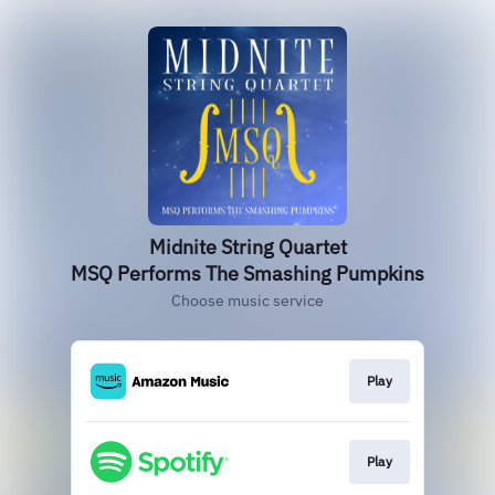
Midnite String Quartet
MSQ Performs The Smashing Pumpkins
Choose music service
Play
Play